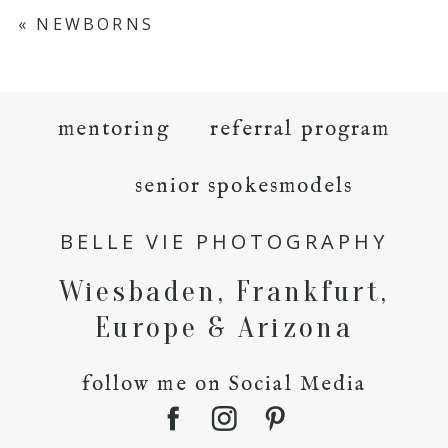
«
NEWBORNS
mentoring
referral program
senior spokesmodels
BELLE VIE PHOTOGRAPHY
Wiesbaden, Frankfurt,
Europe & Arizona
follow me on Social Media