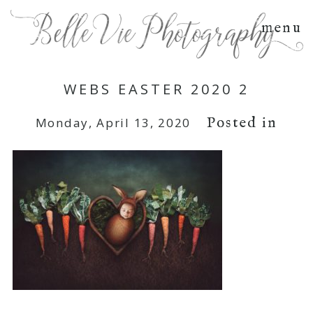
menu
WEBS EASTER 2020 2
Posted in
Monday, April 13, 2020