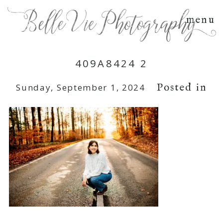
menu
409A8424 2
Posted in
Sunday, September 1, 2024