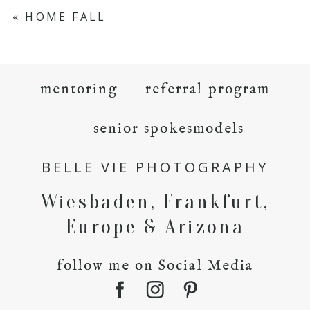
«
HOME FALL
mentoring
referral program
senior spokesmodels
BELLE VIE PHOTOGRAPHY
Wiesbaden, Frankfurt,
Europe & Arizona
follow me on Social Media