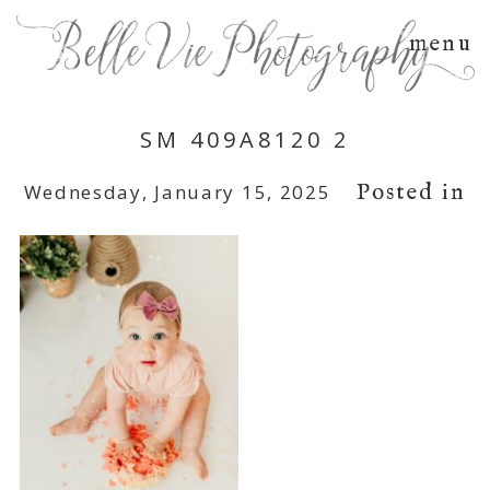
menu
SM 409A8120 2
Posted in
Wednesday, January 15, 2025