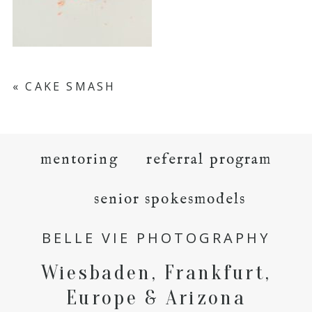
«
CAKE SMASH
mentoring
referral program
senior spokesmodels
BELLE VIE PHOTOGRAPHY
Wiesbaden, Frankfurt,
Europe & Arizona