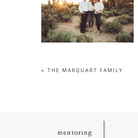
«
THE MARQUART FAMILY
mentoring