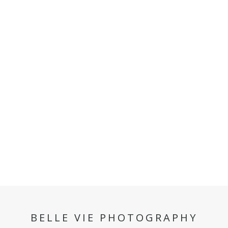
BELLE VIE PHOTOGRAPHY