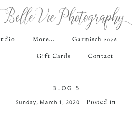
tudio
More...
Garmisch 2026
Gift Cards
Contact
BLOG 5
Posted in
Sunday, March 1, 2020