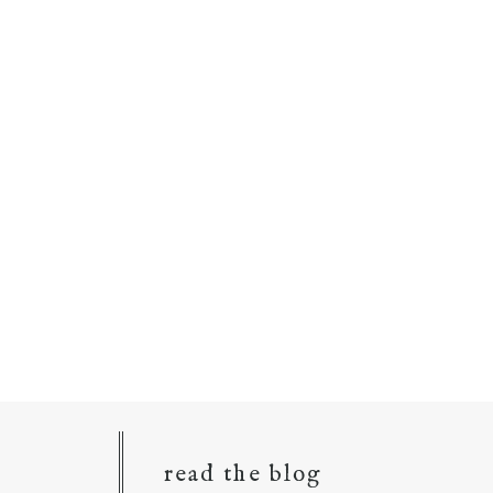
read the blog