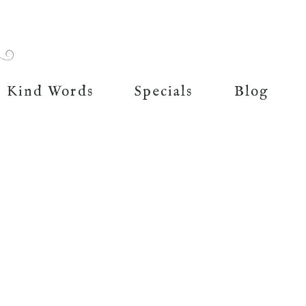
Kind Words
Specials
Blog