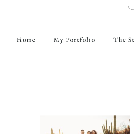
Home
My Portfolio
The S